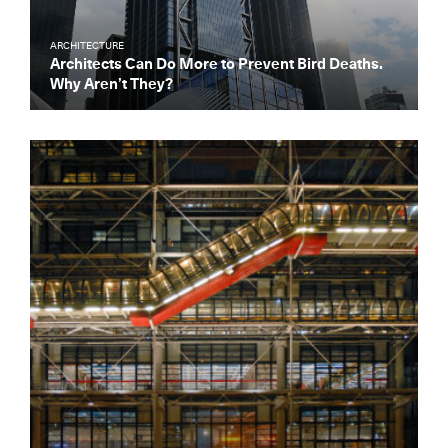
ARCHITECTURE
Architects Can Do More to Prevent Bird Deaths.
Why Aren’t They?