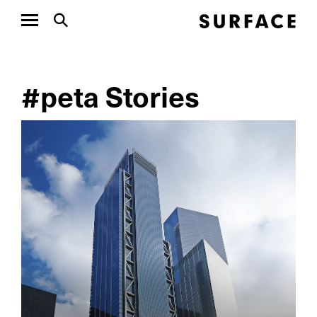
#peta Stories