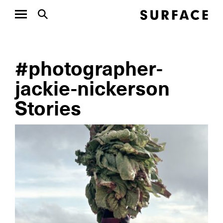
#photographer-
jackie-nickerson
Stories