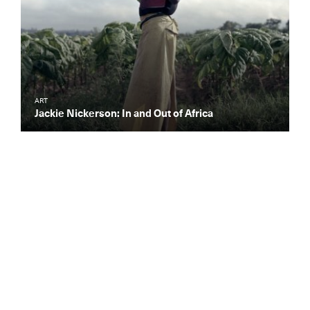
ART
Jackie Nickerson: In and Out of Africa