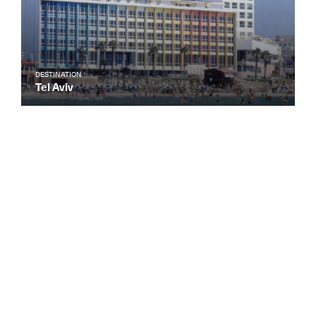
DESTINATION
Tel Aviv