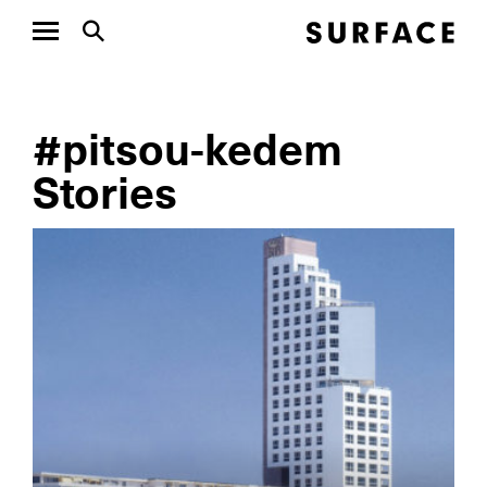
#pitsou-kedem
Stories