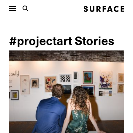
#projectart Stories