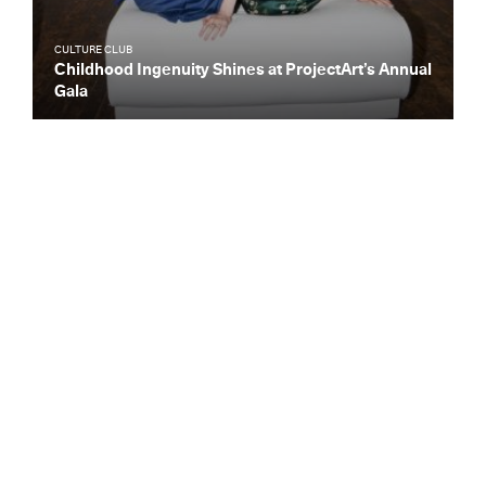
CULTURE CLUB
Childhood Ingenuity Shines at ProjectArt’s Annual
Gala