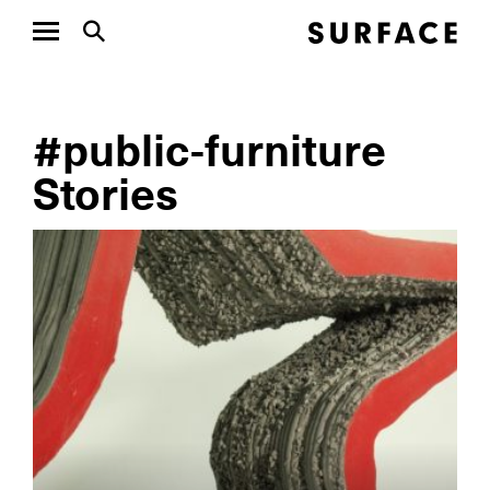
#public-furniture
Stories