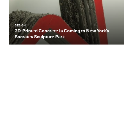
DESIGN
3D-Printed Concrete Is Coming to New York’s
Socrates Sculpture Park