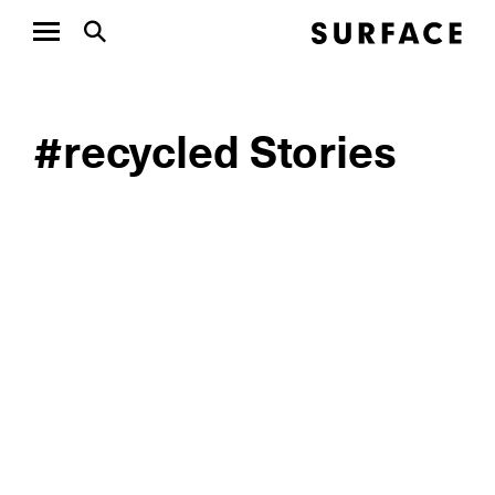
#recycled Stories