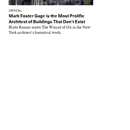
CRITICAL
Mark Foster Gage is the Most Prolific
Architect of Buildings That Don’t Exist
Blade Runner meets The Wizard of Oz in the New
York architect's fantastical work.