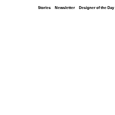
Stories
Newsletter
Designer of the Day