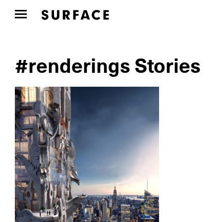
#renderings Stories