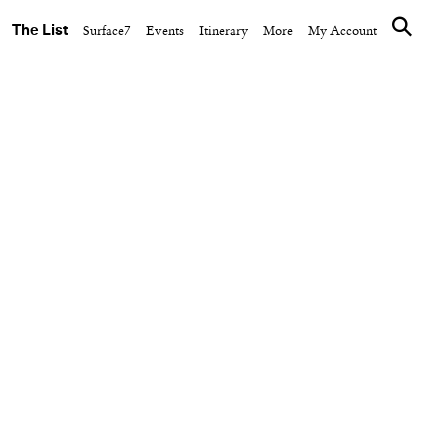
The List
Surface7
Events
Itinerary
More
My Account