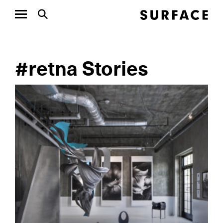
#retna Stories