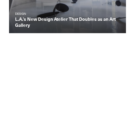
DESIGN
L.A.’s New Design Atelier That Doubles as an Art
Gallery