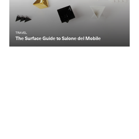
TRAVEL
The Surface Guide to Salone del Mobile