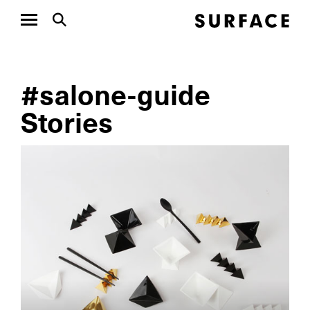
#salone-guide
Stories