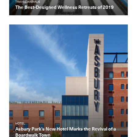
TRAVEL AWARDS
The Best-Designed Wellness Retreats of 2019
HOTEL
Asbury Park’s New Hotel Marks the Revival of a
Boardwalk Town