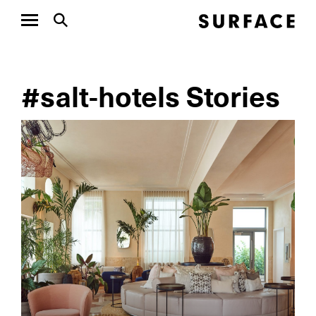
#salt-hotels Stories