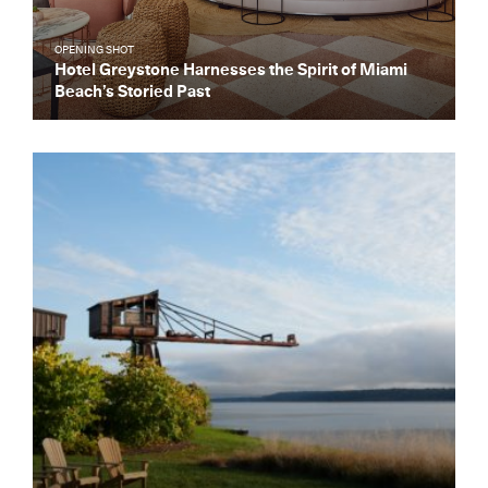
OPENING SHOT
Hotel Greystone Harnesses the Spirit of Miami
Beach’s Storied Past