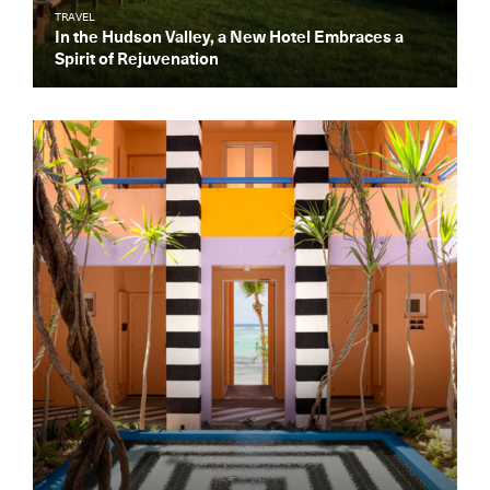
TRAVEL
In the Hudson Valley, a New Hotel Embraces a
Spirit of Rejuvenation