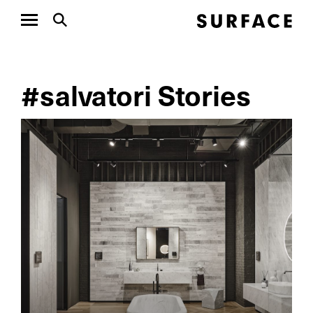
#salvatori Stories