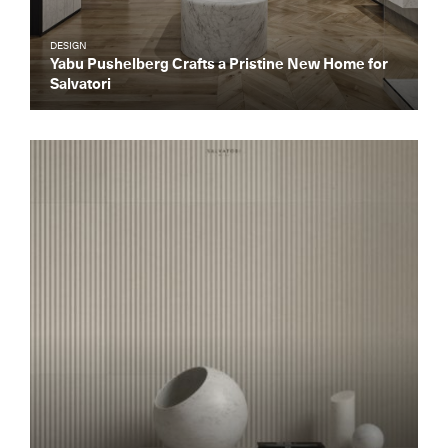
DESIGN
Yabu Pushelberg Crafts a Pristine New Home for
Salvatori