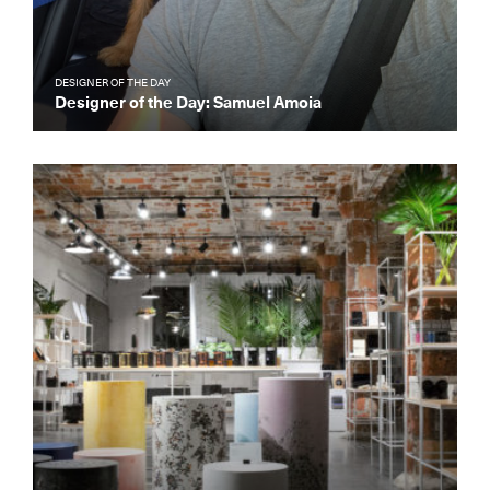
DESIGNER OF THE DAY
Designer of the Day: Samuel Amoia