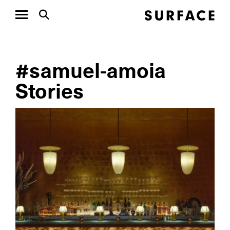
#samuel-amoia
Stories