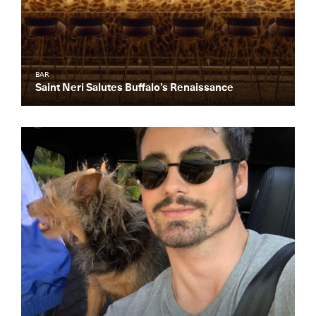
BAR
Saint Neri Salutes Buffalo’s Renaissance