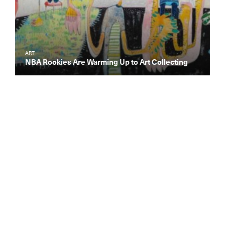
ART
NBA Rookies Are Warming Up to Art Collecting