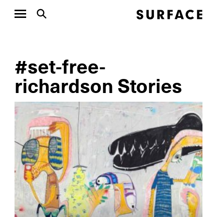
#set-free-
richardson Stories