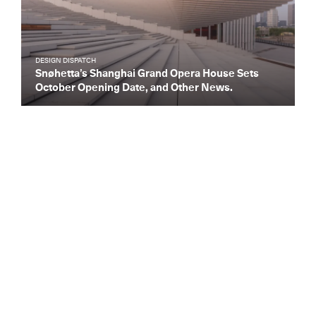
DESIGN DISPATCH
Snøhetta’s Shanghai Grand Opera House Sets
October Opening Date, and Other News.