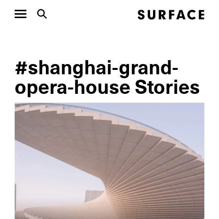
#shanghai-grand-
opera-house Stories