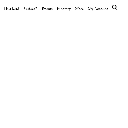
The List
Surface7
Events
Itinerary
More
My Account