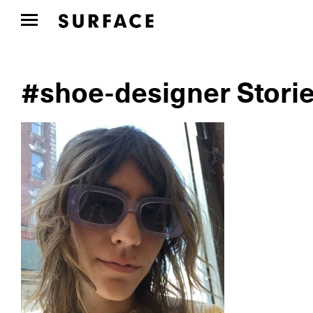
#shoe-designer Stori