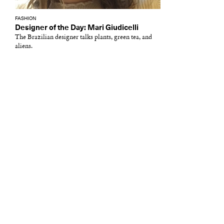
FASHION
Designer of the Day: Mari Giudicelli
The Brazilian designer talks plants, green tea, and
aliens.