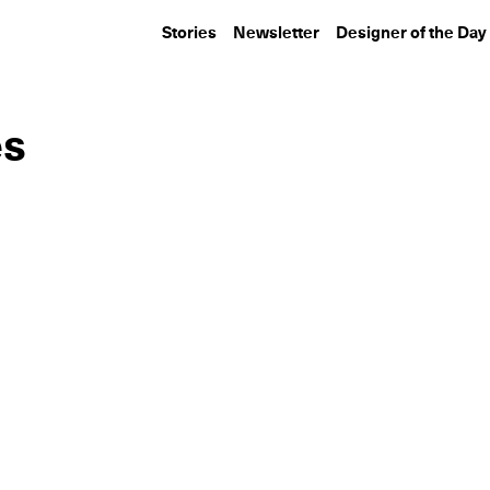
Stories
Newsletter
Designer of the Day
es