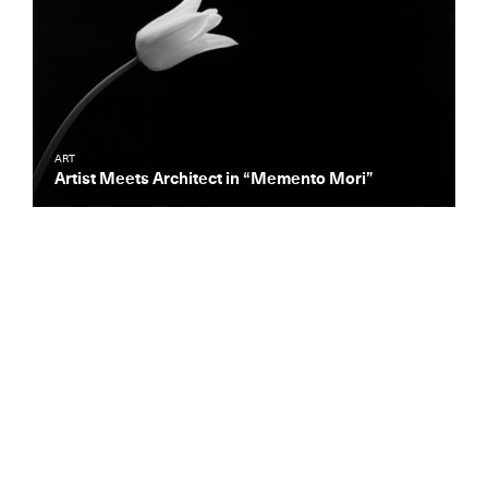
ART
Artist Meets Architect in “Memento Mori”