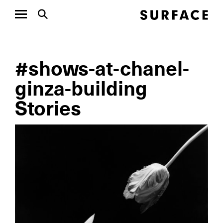
#shows-at-chanel-
ginza-building
Stories