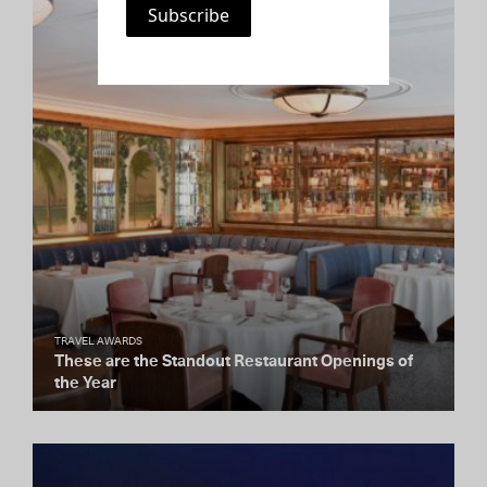
TRAVEL AWARDS
These are the Standout Restaurant Openings of
the Year