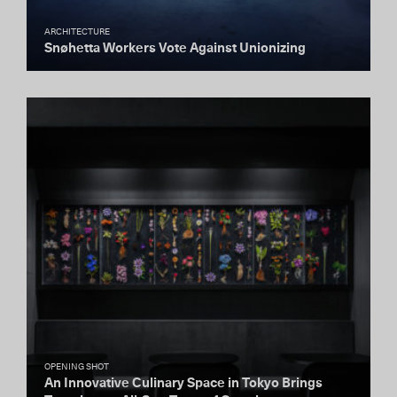
ARCHITECTURE
Snøhetta Workers Vote Against Unionizing
OPENING SHOT
An Innovative Culinary Space in Tokyo Brings