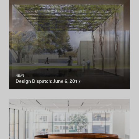
NEWS
Design Dispatch: June 6, 2017