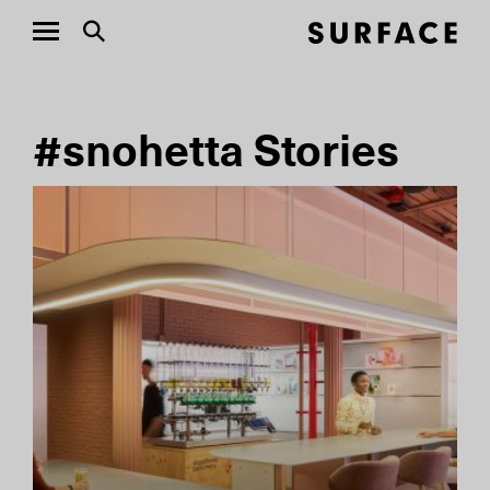
#snohetta Stories