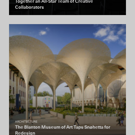
Together an All-Star Team of Creative
Collaborators
ARCHITECTURE
The Blanton Museum of Art Taps Snøhetta for
Redesign