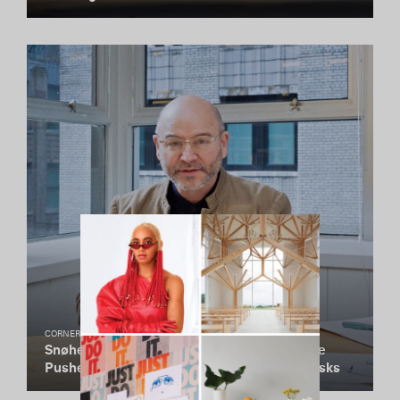
CORNER STUDIO
Snøhetta Cofounder Craig Dykers on How He
Pushes His Non-Hierarchical Firm to Take Risks