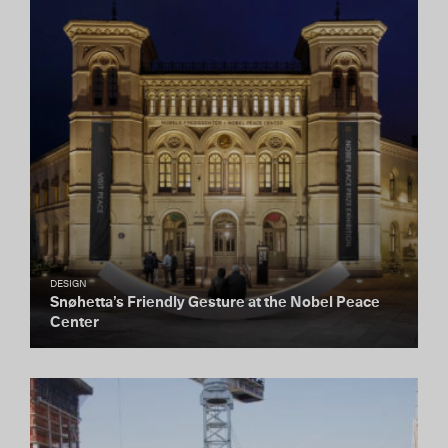
DESIGN
Snøhetta’s Friendly Gesture at the Nobel Peace
Center