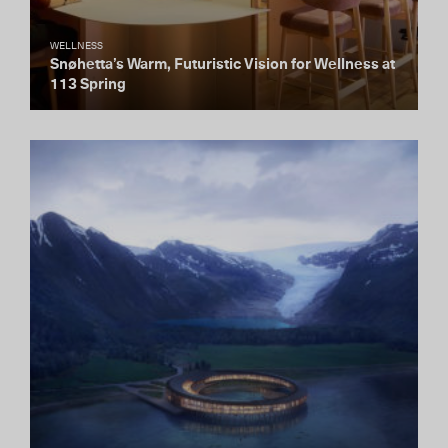
WELLNESS
Snøhetta’s Warm, Futuristic Vision for Wellness at
113 Spring