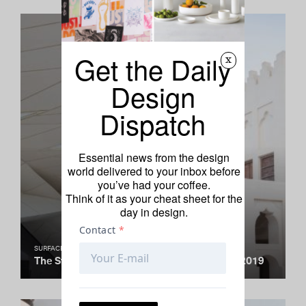
Get the Daily
x
Design
Dispatch
Essential news from the design
world delivered to your inbox before
you’ve had your coffee.
Think of it as your cheat sheet for the
day in design.
SURFACE TRAVEL AWARDS
The Standout Cultural Institution Debuts of 2019