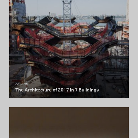
OPINION
The Architecture of 2017 in 7 Buildings