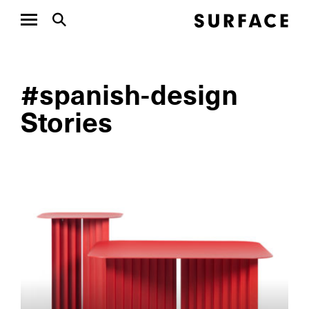
#spanish-design
Stories