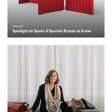
THE LIST
Spotlight on Spain: 5 Spanish Brands to Know