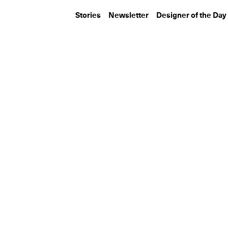
Stories
Newsletter
Designer of the Day