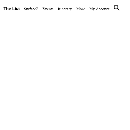
The List
Surface7
Events
Itinerary
More
My Account