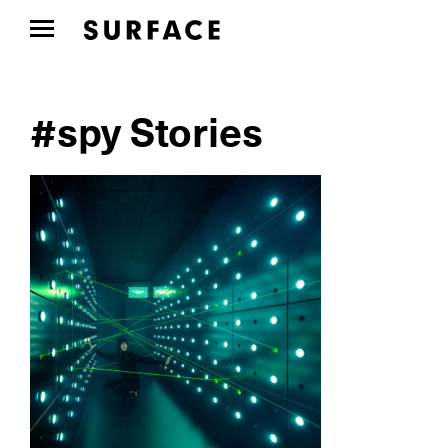
#spy Stories