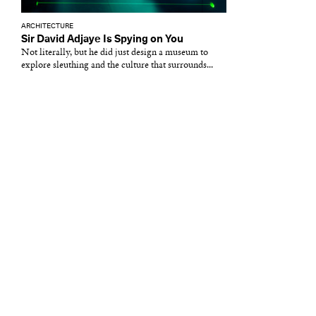
ARCHITECTURE
Sir David Adjaye Is Spying on You
Not literally, but he did just design a museum to
explore sleuthing and the culture that surrounds...