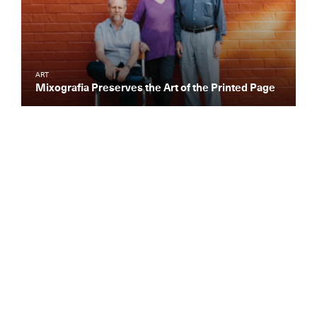
ART
Mixografia Preserves the Art of the Printed Page