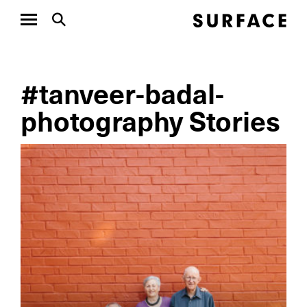
#tanveer-badal-
photography Stories