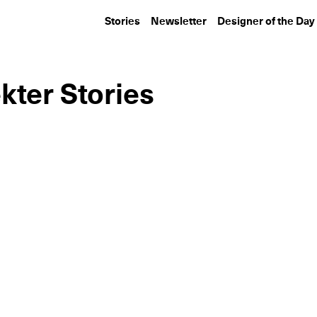
Stories
Newsletter
Designer of the Day
kter Stories