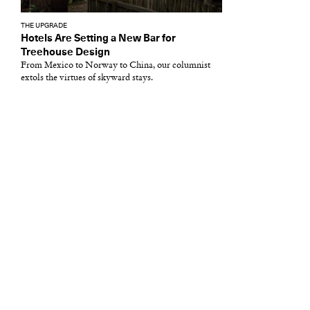
THE UPGRADE
Hotels Are Setting a New Bar for
Treehouse Design
From Mexico to Norway to China, our columnist
extols the virtues of skyward stays.