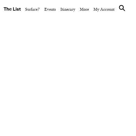
The List
Surface7
Events
Itinerary
More
My Account