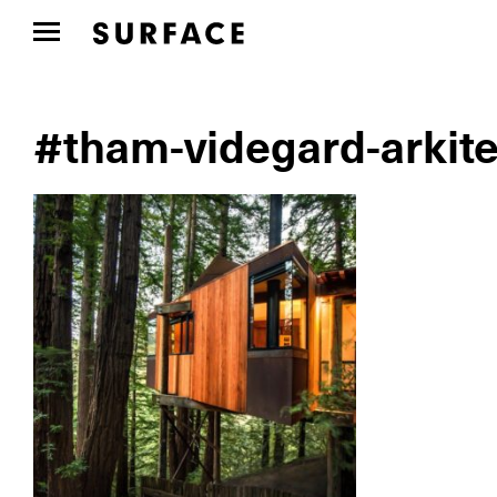
#tham-videgard-arkite