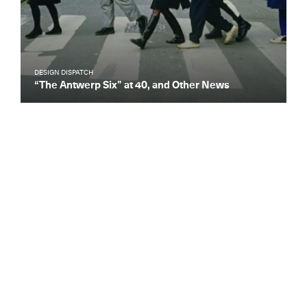
DESIGN DISPATCH
“The Antwerp Six” at 40, and Other News