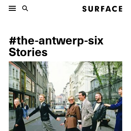
#the-antwerp-six
Stories