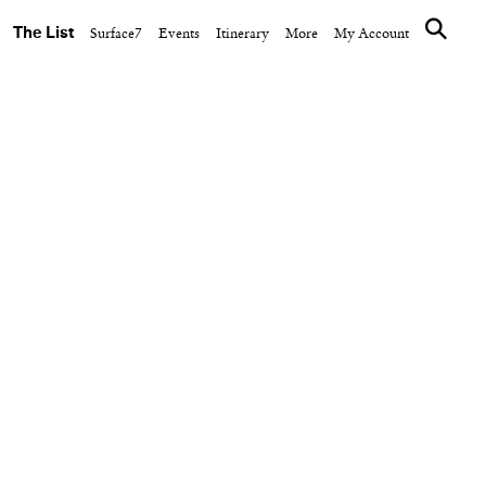
The List
Surface7
Events
Itinerary
More
My Account