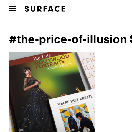
#the-price-of-illusion 