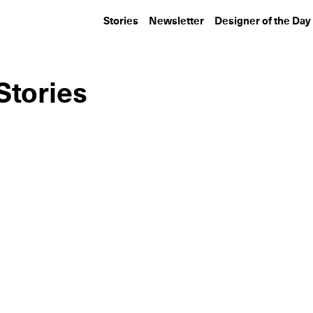
Stories
Newsletter
Designer of the Day
Stories