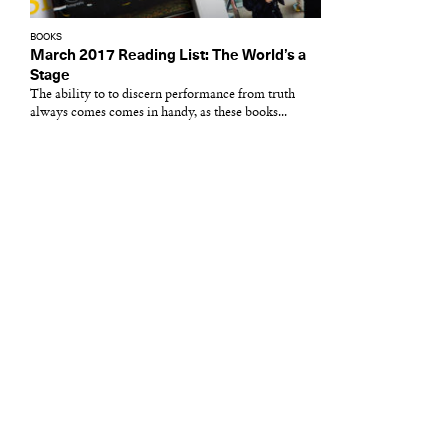
BOOKS
March 2017 Reading List: The World’s a
Stage
The ability to to discern performance from truth
always comes comes in handy, as these books...