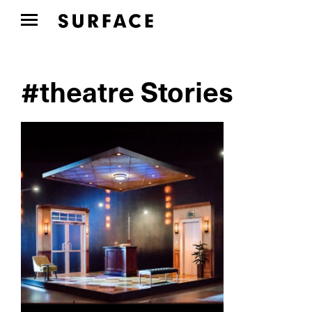
#theatre Stories