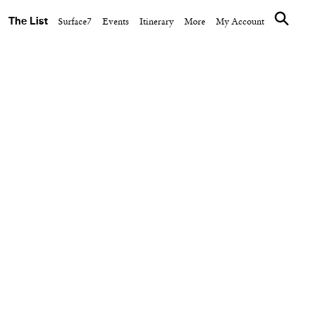
The List
Surface7
Events
Itinerary
More
My Account