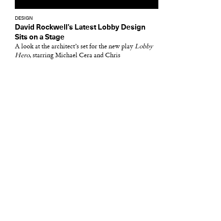
DESIGN
David Rockwell’s Latest Lobby Design
Sits on a Stage
A look at the architect’s set for the new play
Lobby
Hero
, starring Michael Cera and Chris