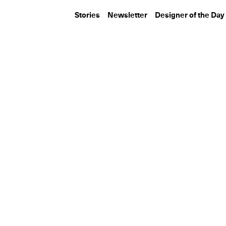
Stories
Newsletter
Designer of the Day