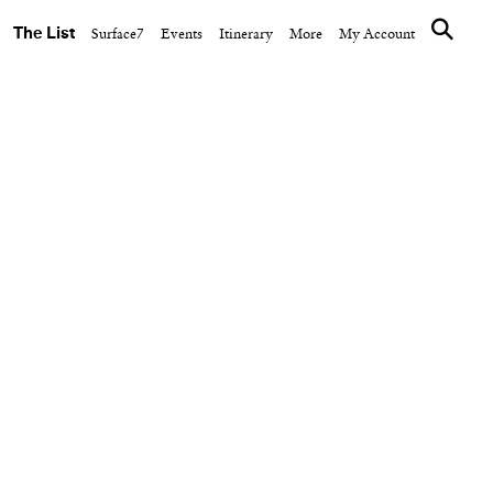
The List
Surface7
Events
Itinerary
More
My Account