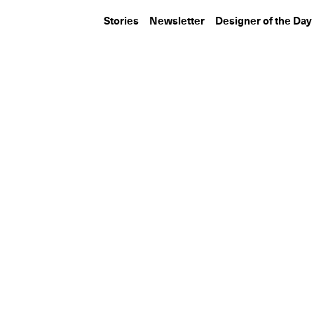
Stories
Newsletter
Designer of the Day