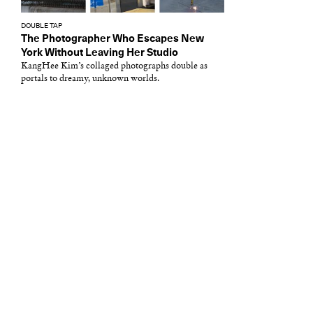
DOUBLE TAP
The Photographer Who Escapes New
York Without Leaving Her Studio
KangHee Kim’s collaged photographs double as
portals to dreamy, unknown worlds.