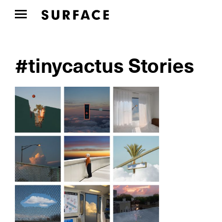
#tinycactus Stories