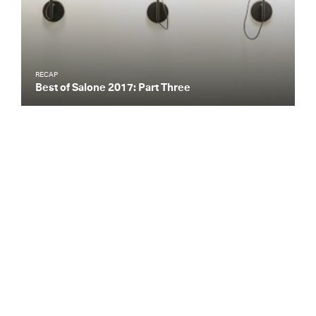
RECAP
Best of Salone 2017: Part Three