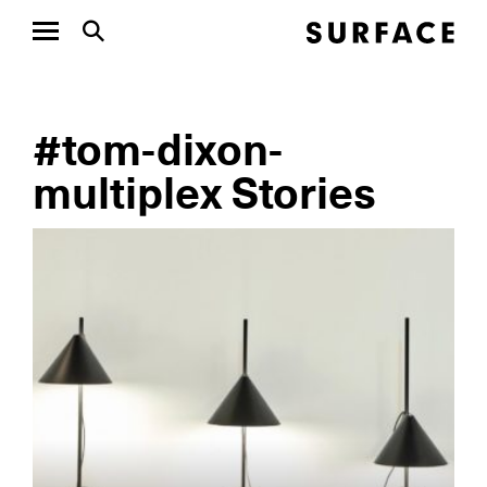
#tom-dixon-
multiplex Stories