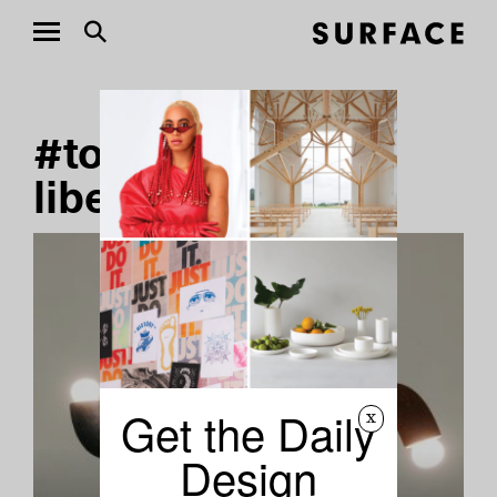
#tomas-gabzdil-
libertiny Stories
Get the Daily
x
Design