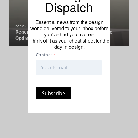
Dispatch
Essential news from the design
world delivered to your inbox before
DESIGN
Regenerative Materials Are a Reminder to Be
you’ve had your coffee.
Optimistic
Think of it as your cheat sheet for the
day in design.