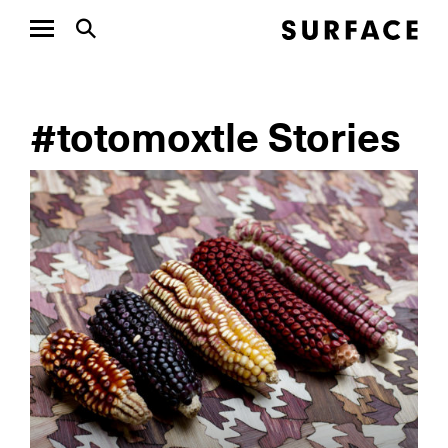
#totomoxtle Stories