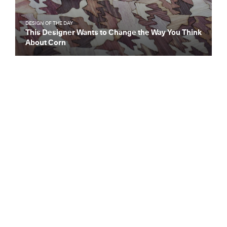
DESIGN OF THE DAY
This Designer Wants to Change the Way You Think
About Corn