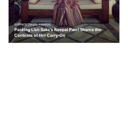
SURFACE TRAVEL AWARDS
Packing List: Saks’s Roopal Patel Shares the
Contents of Her Carry-On