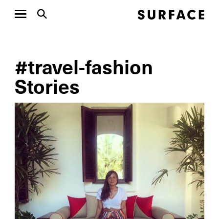
#travel-fashion
Stories