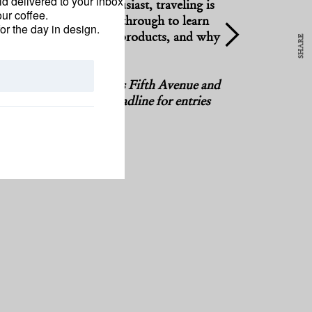
d delivered to your inbox
utive and surfing enthusiast, traveling is
ur coffee.
feeling—good. Swipe through to learn
for the day in design.
iform, in-flight beauty products, and why
SHARE
spiritual kit.”
DOUBLE TAP
 fashion director of Saks Fifth Avenue and
lection America Through the Eyes of Teju Cole
e Travel Awards
. The deadline for entries
rojects
here
.
Y KENEFICK