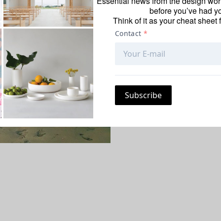
Essential news from the design worl
For the fashion exec
before you’ve had yo
about looking—and 
Think of it as your cheat sheet 
about her travel un
she always packs a “
Patel is the SVP and
Post-E
juror for the
Surfac
is June 15; submit p
AS TOLD TO COURTNE
June 2, 2017