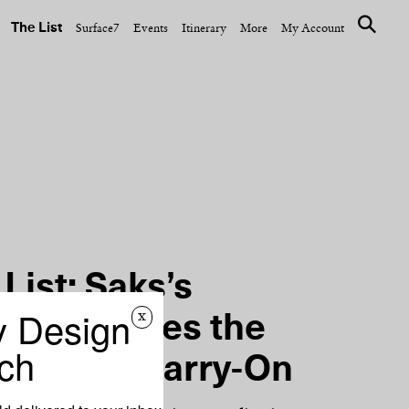
The List
Surface7
Events
Itinerary
More
My Account
OPENING SHOT
Limited-
At the Waldorf Astoria
ration
New York, a Clandestine
New Bar
List: Saks’s
y Design
x
Patel Shares the
ch
s of Her Carry-On
NEXT ARTICLE