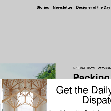
Stories
Newsletter
Designer of the Day
FASHION
DESIGN
Mackage Profiles Five
Ralph Lauren’s 
Women Shaping New
Edition Collabo
York’s Art...
with...
SURFACE TRAVEL AWARDS
Packing 
Get the Dail
Roopal 
Dispat
Content