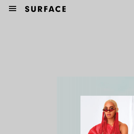
TRAVEL
El Cortés Brings
Boutique Hospitality to
a...