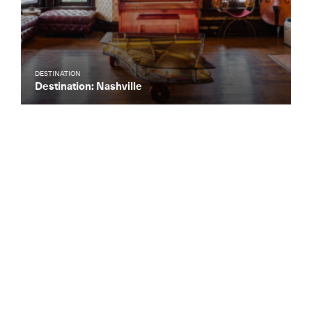
DESTINATION
Destination: Nashville