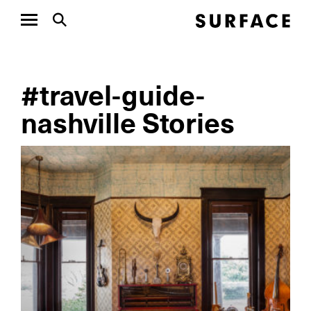
#travel-guide-
nashville Stories