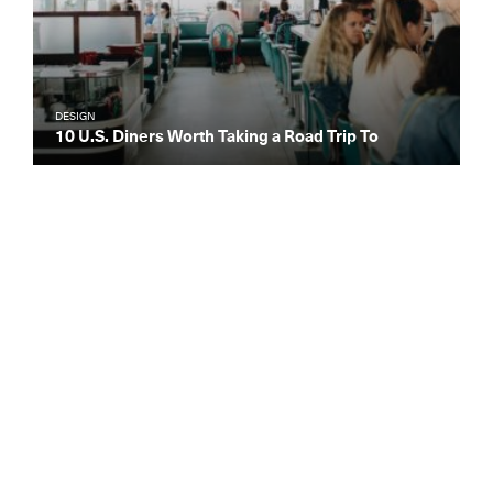
DESIGN
10 U.S. Diners Worth Taking a Road Trip To