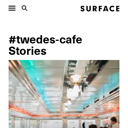
#twedes-cafe
Stories