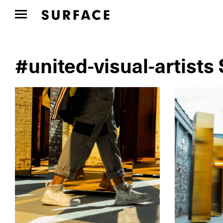
#united-visual-artists 