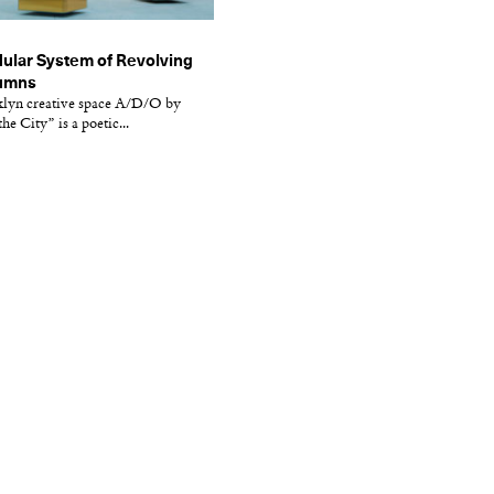
dular System of Revolving
lumns
klyn creative space A/D/O by
he City” is a poetic...