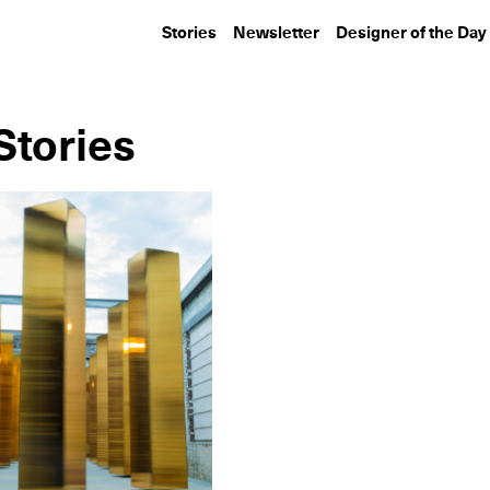
Stories
Newsletter
Designer of the Day
Stories