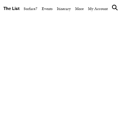
The List
Surface7
Events
Itinerary
More
My Account