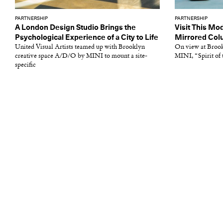
PARTNERSHIP
PARTNERSHIP
A London Design Studio Brings the
Visit This Mo
Psychological Experience of a City to Life
Mirrored Co
United Visual Artists teamed up with Brooklyn
On view at Broo
creative space A/D/O by MINI to mount a site-
MINI, “Spirit of t
specific