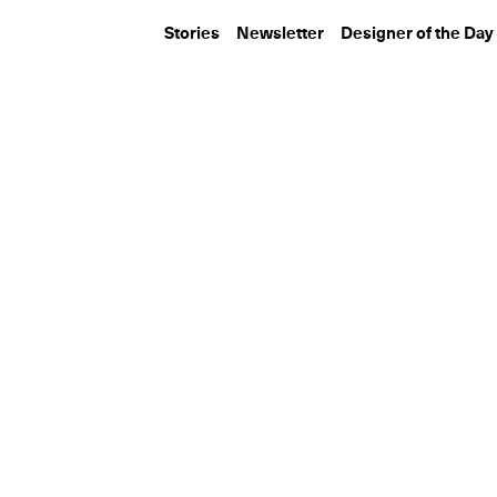
Stories
Newsletter
Designer of the Day