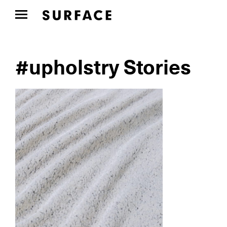
#upholstry Stories