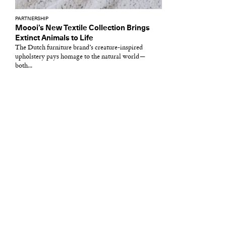
PARTNERSHIP
Moooi’s New Textile Collection Brings
Extinct Animals to Life
The Dutch furniture brand’s creature-inspired
upholstery pays homage to the natural world—
both...