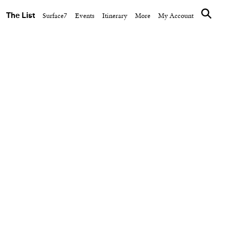
The List
Surface7
Events
Itinerary
More
My Account