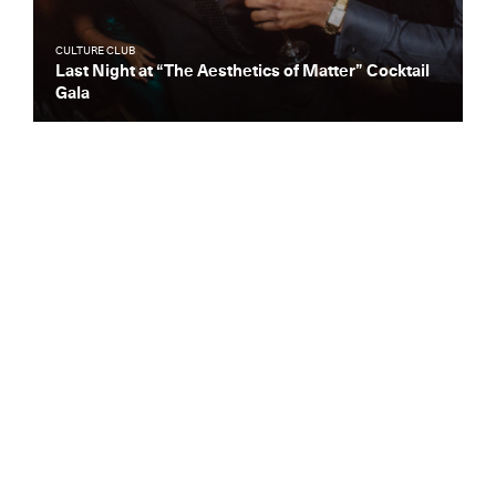
CULTURE CLUB
Last Night at “The Aesthetics of Matter” Cocktail
Gala