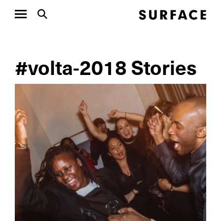
#volta-2018 Stories