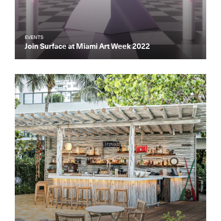
EVENTS
Join Surface at Miami Art Week 2022