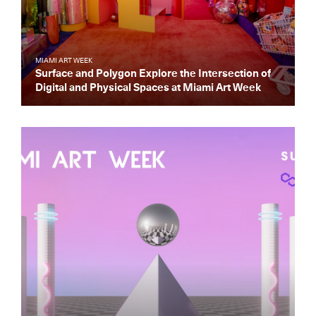
MIAMI ART WEEK
Surface and Polygon Explore the Intersection of
Digital and Physical Spaces at Miami Art Week