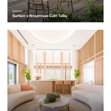
EVENTS
Surface x Nespresso Café Talks