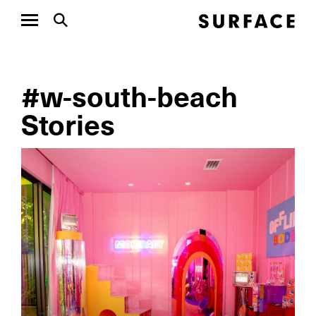
#w-south-beach
Stories