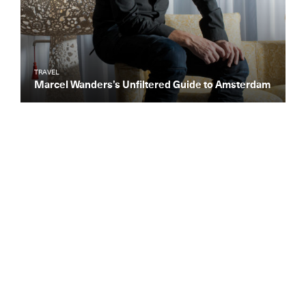
TRAVEL
Marcel Wanders’s Unfiltered Guide to Amsterdam