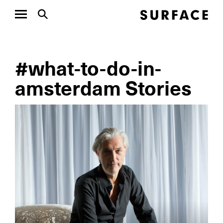
#what-to-do-in-
amsterdam Stories