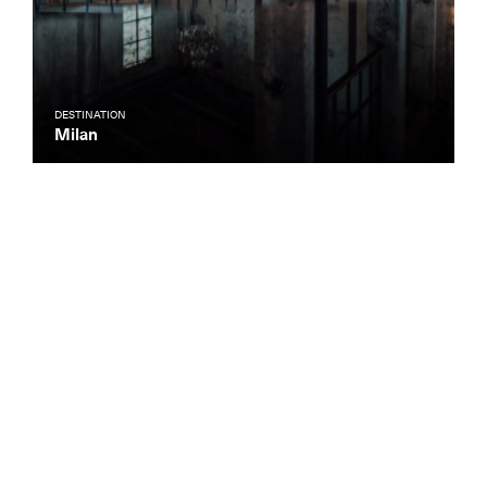
DESTINATION
Milan