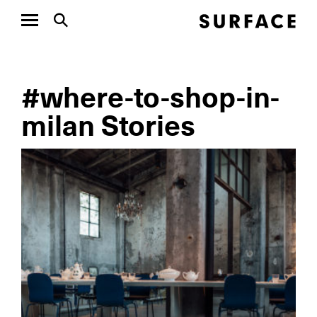
#where-to-shop-in-
milan Stories