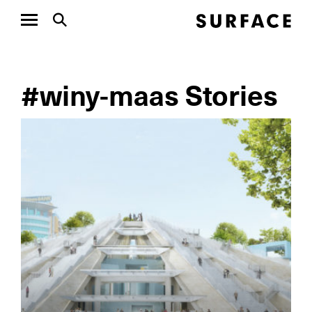
#winy-maas Stories