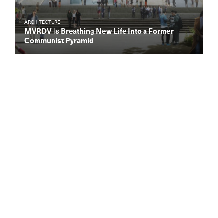
ARCHITECTURE
MVRDV Is Breathing New Life Into a Former
Communist Pyramid