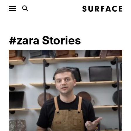
#zara Stories