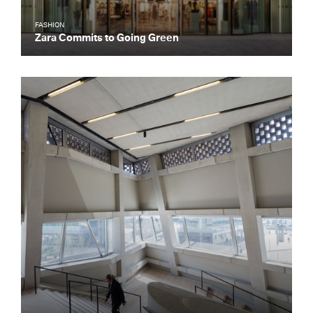
FASHION
Zara Commits to Going Green