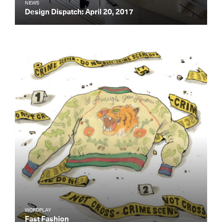
NEWS
Design Dispatch: April 20, 2017
WORDPLAY
Fast Fashion