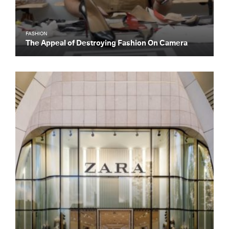
FASHION
The Appeal of Destroying Fashion On Camera