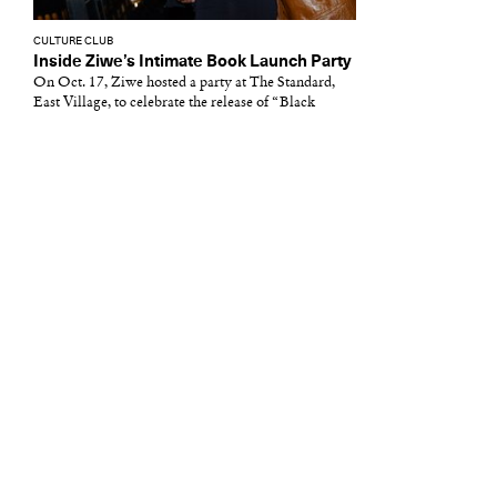
CULTURE CLUB
Inside Ziwe’s Intimate Book Launch Party
On Oct. 17, Ziwe hosted a party at The Standard,
East Village, to celebrate the release of “Black