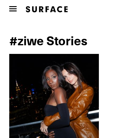
#ziwe Stories