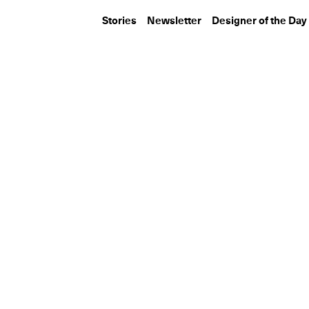
Stories
Newsletter
Designer of the Day