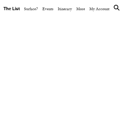
The List
Surface7
Events
Itinerary
More
My Account