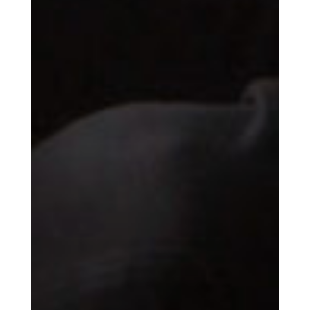
Essential news from the design
world delivered to your inbox before
you’ve had your coffee.
Think of it as your cheat sheet for the
day in design.