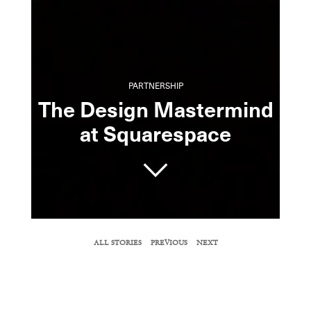
PARTNERSHIP
The Design Mastermind
at Squarespace
SHARE
ALL STORIES
PREVIOUS
NEXT
COPY URL
Inside its sleek New York headquarters, chief
creative officer David Lee reveals the inner
workings of the fast-growing tech company.