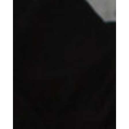
Get the Daily
x
Design
Dispatch