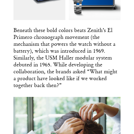
Beneath these bold colors beats Zenith’s El
Primero chronograph movement (the
mechanism that powers the watch without a
battery), which was introduced in 1969.
Similarly, the USM Haller modular system
debuted in 1965. While developing the
collaboration, the brands asked “What might
a product have looked like if we worked
together back then?”