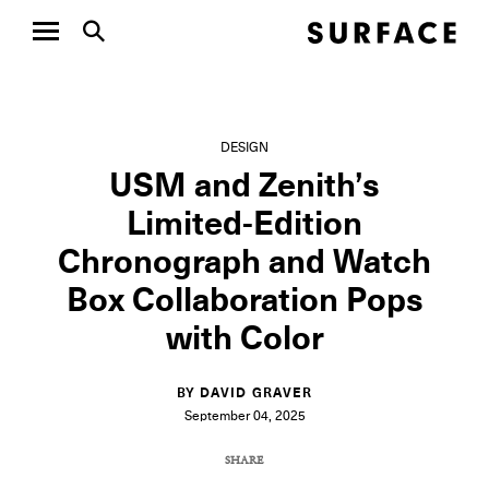
DESIGN
USM and Zenith’s
Limited-Edition
Chronograph and Watch
Box Collaboration Pops
with Color
BY DAVID GRAVER
September 04, 2025
SHARE