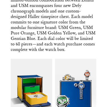
limited-edition collaboration between Zenith
and USM encompasses four new Defy
chronograph models and one custom-
designed Haller timepiece chest. Each model
commits to one signature color from the
modular furniture brand: USM Green, USM
Pure Orange, USM Golden Yellow, and USM
Gentian Blue. Each dial color will be limited
to 60 pieces—and each watch purchase comes
complete with the watch box.