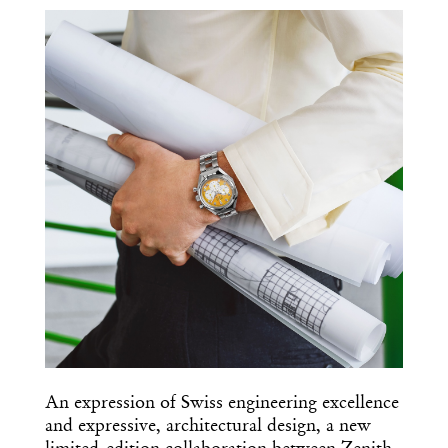
COPY URL
An expression of Swiss engineering excellence
and expressive, architectural design, a new