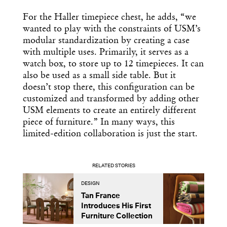
For the Haller timepiece chest, he adds, “we
wanted to play with the constraints of USM’s
modular standardization by creating a case
with multiple uses. Primarily, it serves as a
watch box, to store up to 12 timepieces. It can
also be used as a small side table. But it
doesn’t stop there, this configuration can be
customized and transformed by adding other
USM elements to create an entirely different
piece of furniture.” In many ways, this
limited-edition collaboration is just the start.
RELATED STORIES
DESIGN
D
Tan France
A
Introduces His First
t
Furniture Collection