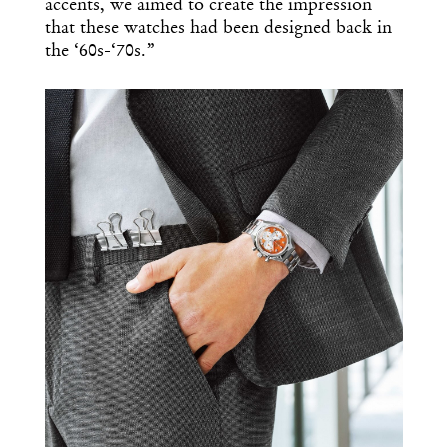
accents, we aimed to create the impression
that these watches had been designed back in
the ‘60s-‘70s.”