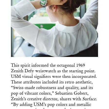
This spirit informed the octagonal 1969
Zenith Defy wristwatch as the starting point.
USM visual signifiers were then incorporated.
These attributes included its retro aesthetic,
“Swiss-made robustness and quality, and its
pop of vibrant colors,” Sebastien Gobert,
Zenith’s creative director, shares with
Surface
.
“By adding USM’s pop colors and metallic