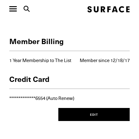
Member Billing
1 Year Membership to The List
Member since 12/18/17
Credit Card
**************
6554
(Auto Renew)
EDIT