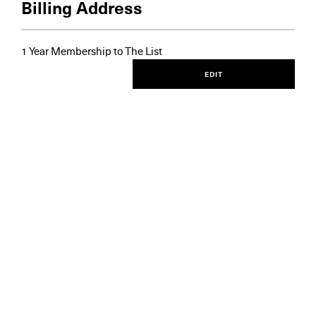
Billing Address
1 Year Membership to The List
EDIT