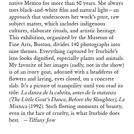
native Mexico for more than 50 years. She always
uses black-and-white film and natural light—an
approach that underscores her work’s pure, raw
subject matter, which includes indigenous
cultures, elaborate rituals, and artistic heritage.
This exhibition, organized by the Museum of
Fine Arts, Boston, divides 140 photographs into
nine themes. Everything captured by Iturbide’s
lens looks dignified, especially plants and animals.
My favorite of her images (sadly, not in the show)
is of an ivory goat, adorned with a headdress of
flowers and laying, eyes closed, on a concrete
slab. It’s a picture of tranquility until you read its
title:
La danza de la cabrita, antes de la matanza
(The Little Goat’s Dance, Before the Slaughter), La
Mixteca
(1992). Such fleeting moments of beauty,
even in the face of cruelty, is what Iturbide does
best.
—Tiffany Jow