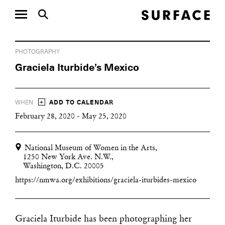
PHOTOGRAPHY
Graciela Iturbide’s Mexico
+
WHEN
ADD TO CALENDAR
February 28, 2020 - May 25, 2020
National Museum of Women in the Arts,
1250 New York Ave. N.W.,
Washington, D.C. 20005
https://nmwa.org/exhibitions/graciela-iturbides-mexico
Graciela Iturbide has been photographing her