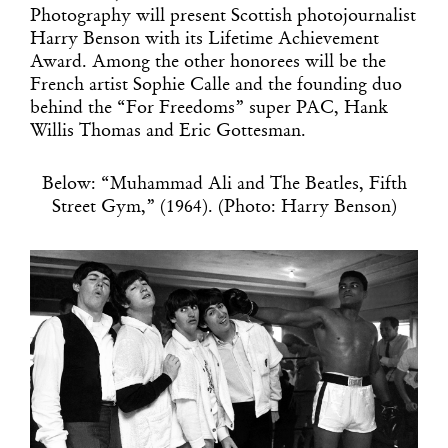
Photography will present Scottish photojournalist
Harry Benson with its Lifetime Achievement
Award. Among the other honorees will be the
French artist Sophie Calle and the founding duo
behind the “For Freedoms” super PAC, Hank
Willis Thomas and Eric Gottesman.
Below: “Muhammad Ali and The Beatles, Fifth
Street Gym,” (1964). (Photo: Harry Benson)