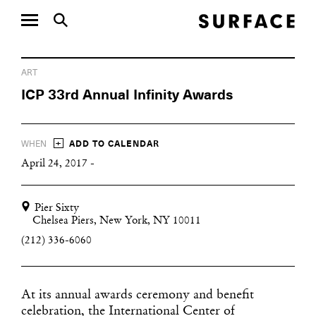
ART
ICP 33rd Annual Infinity Awards
+
WHEN
ADD TO CALENDAR
April 24, 2017 -
Pier Sixty
Chelsea Piers, New York, NY 10011
(212) 336-6060
At its annual awards ceremony and benefit
celebration, the International Center of