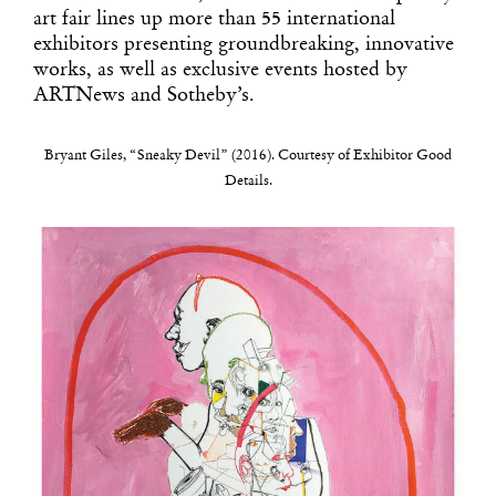
art fair lines up more than 55 international
exhibitors presenting groundbreaking, innovative
works, as well as exclusive events hosted by
ARTNews and Sotheby’s.
Bryant Giles, “Sneaky Devil” (2016). Courtesy of Exhibitor Good
Details.