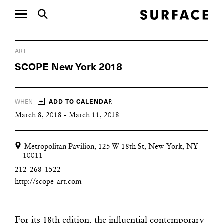
ART
SCOPE New York 2018
+
WHEN
ADD TO CALENDAR
March 8, 2018 - March 11, 2018
Metropolitan Pavilion, 125 W 18th St, New York, NY
10011
212-268-1522
http://scope-art.com
For its 18th edition, the influential contemporary