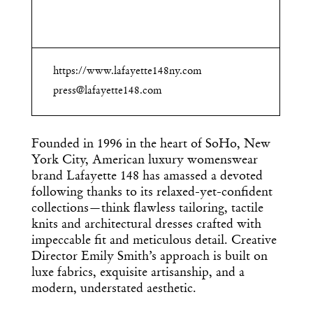
https://www.lafayette148ny.com
press@lafayette148.com
Founded in 1996 in the heart of SoHo, New
York City, American luxury womenswear
brand Lafayette 148 has amassed a devoted
following thanks to its relaxed-yet-confident
collections—think flawless tailoring, tactile
knits and architectural dresses crafted with
impeccable fit and meticulous detail. Creative
Director Emily Smith’s approach is built on
luxe fabrics, exquisite artisanship, and a
modern, understated aesthetic.