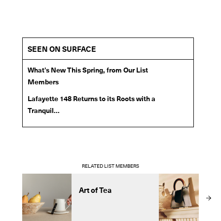
SEEN ON SURFACE
What’s New This Spring, from Our List
Members
Lafayette 148 Returns to its Roots with a
Tranquil...
RELATED LIST MEMBERS
Art of Tea
m