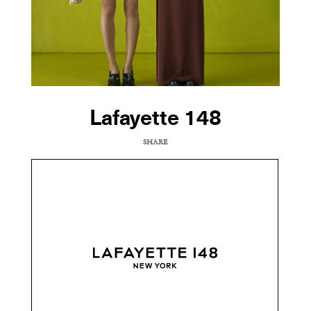
Lafayette 148
SHARE
COPY URL