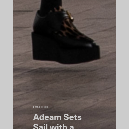
FASHION
Adeam Sets
Sail with a