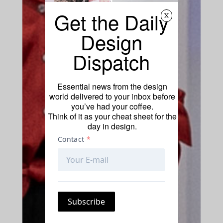
Get the Daily
x
Design
Dispatch
Essential news from the design
world delivered to your inbox before
you’ve had your coffee.
Think of it as your cheat sheet for the
day in design.