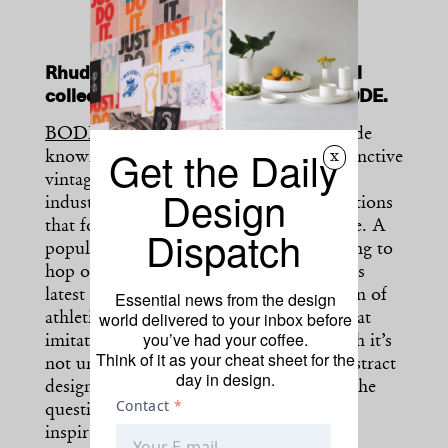
Rhude launches a new vintage-revival
collection that mimics the spirit of BODE.
BODE
, the namesake label of Emily Bode
Get the Daily
x
known for its upcycle practices and distinctive
vintage aesthetic, has taken the fashion
Design
industry by storm with a range of collections
that follow an Americana-inspired theme. A
Dispatch
popular streetwear label, Rhude, is hoping to
hop on a
similar bandwagon
. The brand’s
latest collection eschews a steady rotation of
Essential news from the design
world delivered to your inbox before
athletic wear and ventures into a style that
you’ve had your coffee.
imitates Bode’s hallmark looks. Although it’s
Think of it as your cheat sheet for the
not uncommon for fashion brands to abstract
day in design.
design cues from well-stationed names, the
question of success in Rhude’s BODE-
inspired collection remains ambiguous.