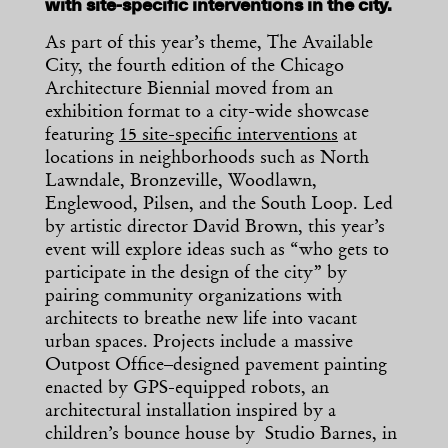
with site-specific interventions in the city.
As part of this year’s theme, The Available
City, the fourth edition of the Chicago
Architecture Biennial moved from an
exhibition format to a city-wide showcase
featuring
15 site-specific interventions
at
locations in neighborhoods such as North
Lawndale, Bronzeville, Woodlawn,
Englewood, Pilsen, and the South Loop. Led
by artistic director David Brown, this year’s
event will explore ideas such as “who gets to
participate in the design of the city” by
pairing community organizations with
architects to breathe new life into vacant
urban spaces. Projects include a massive
Outpost Office–designed pavement painting
enacted by GPS-equipped robots, an
architectural installation inspired by a
children’s bounce house by Studio Barnes, in