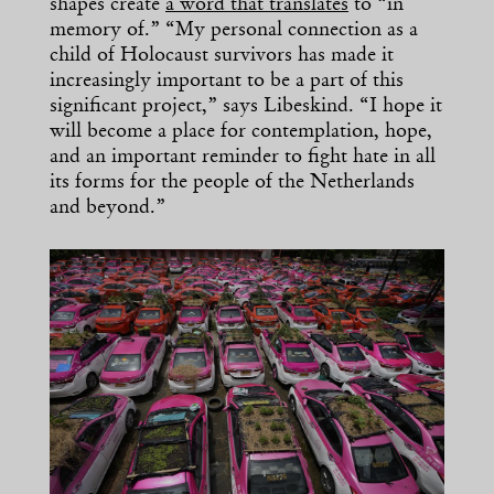
shapes create
a word that translates
to “in
memory of.” “My personal connection as a
child of Holocaust survivors has made it
increasingly important to be a part of this
significant project,” says Libeskind. “I hope it
will become a place for contemplation, hope,
and an important reminder to fight hate in all
its forms for the people of the Netherlands
and beyond.”