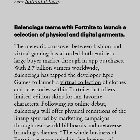
see?
Submit it here
.
Balenciaga teams with Fortnite to launch a
selection of physical and digital garments.
The meteoric crossover between fashion and
virtual gaming has afforded both entities a
large buyer market through in-app purchases.
With 2.7 billion gamers worldwide,
Balenciaga has tapped the developer Epic
Games to launch a
virtual collection
of clothes
and accessories within Fortnite that offers
limited-edition skins for fan-favorite
characters. Following its online debut,
Balenciaga will offer physical renditions of the
lineup spurred by marketing campaigns
through real-world billboards and metaverse
branding schemes. “The whole business of