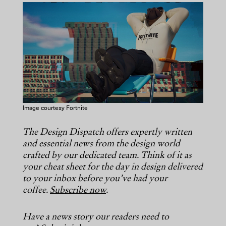
COPY URL
Image courtesy Fortnite
The Design Dispatch offers expertly written
and essential news from the design world
crafted by our dedicated team. Think of it as
your cheat sheet for the day in design delivered
to your inbox before you’ve had your
coffee.
Subscribe now
.
Have a news story our readers need to