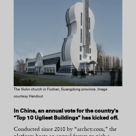
The Violin church in Foshan, Guangdong province. Image
courtesy Handout
In China, an annual vote for the country’s
“Top 10 Ugliest Buildings” has kicked off.
Conducted since 2010 by “archcy.com,” the