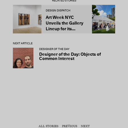
RELATED STORIES
DESIGN DISPATCH
D
Art Week NYC
N
Unveils the Gallery
C
Lineup for its...
G
D
NEXT ARTICLE
DESIGNER OF THE DAY
Designer of the Day: Objects of
Common Interest
ALL STORIES
PREVIOUS
NEXT