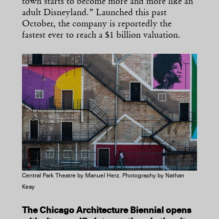
town starts to become more and more like an
adult Disneyland.” Launched this past
October, the company is reportedly the
fastest ever to reach a $1 billion valuation.
Central Park Theatre by Manuel Herz. Photography by Nathan
Keay
The Chicago Architecture Biennial opens