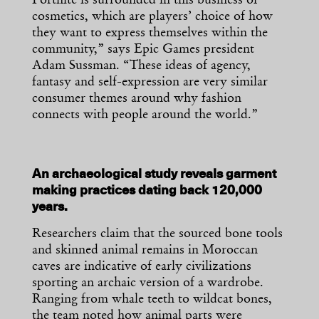
Fortnite is surrounded in this business of
cosmetics, which are players’ choice of how
they want to express themselves within the
community,” says Epic Games president
Adam Sussman. “These ideas of agency,
fantasy and self-expression are very similar
consumer themes around why fashion
connects with people around the world.”
An archaeological study reveals garment
making practices dating back 120,000
years.
Researchers claim that the sourced bone tools
and skinned animal remains in Moroccan
caves are indicative of early civilizations
sporting an archaic version of a wardrobe.
Ranging from whale teeth to wildcat bones,
the team noted how animal parts were